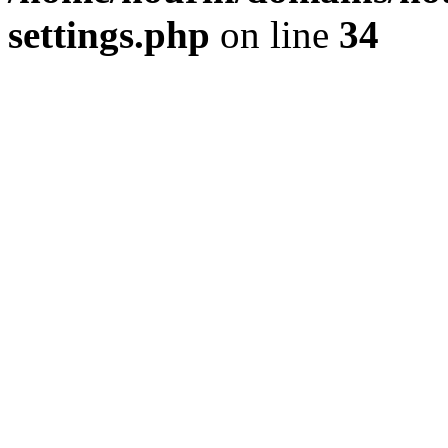
settings.php
on line
34