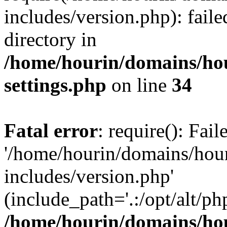
includes/version.php): faile
directory in
/home/hourin/domains/ho
settings.php
on line
34
Fatal error
: require(): Fai
'/home/hourin/domains/hou
includes/version.php'
(include_path='.:/opt/alt/ph
/home/hourin/domains/ho