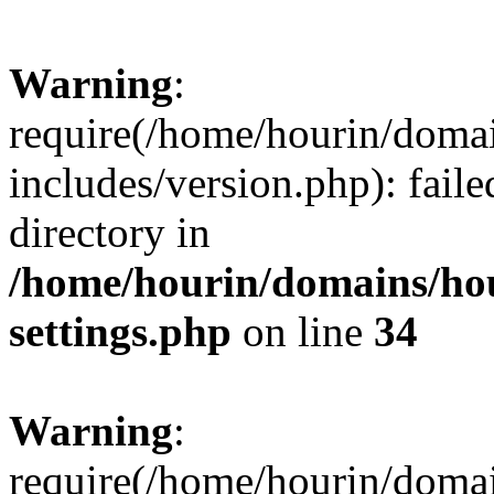
Warning
:
require(/home/hourin/doma
includes/version.php): faile
directory in
/home/hourin/domains/ho
settings.php
on line
34
Warning
:
require(/home/hourin/doma