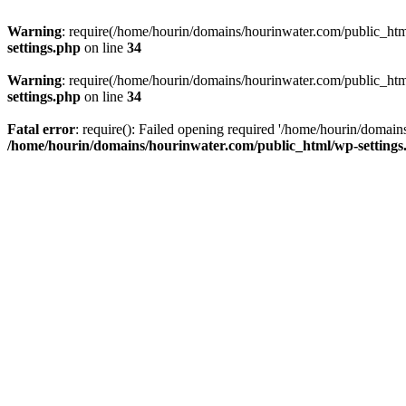
Warning
: require(/home/hourin/domains/hourinwater.com/public_html/
settings.php
on line
34
Warning
: require(/home/hourin/domains/hourinwater.com/public_html/
settings.php
on line
34
Fatal error
: require(): Failed opening required '/home/hourin/domain
/home/hourin/domains/hourinwater.com/public_html/wp-settings