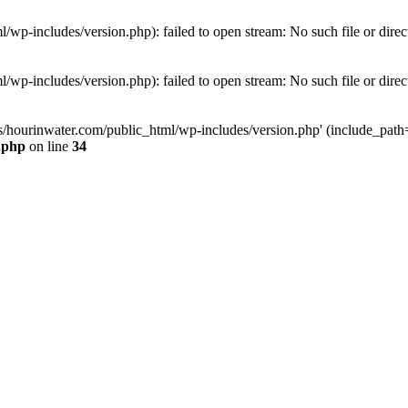
wp-includes/version.php): failed to open stream: No such file or direc
wp-includes/version.php): failed to open stream: No such file or direc
s/hourinwater.com/public_html/wp-includes/version.php' (include_path='.
.php
on line
34