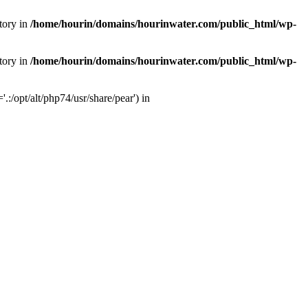
tory in
/home/hourin/domains/hourinwater.com/public_html/wp-
tory in
/home/hourin/domains/hourinwater.com/public_html/wp-
:/opt/alt/php74/usr/share/pear') in