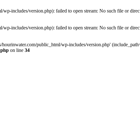
wp-includes/version.php): failed to open stream: No such file or direc
wp-includes/version.php): failed to open stream: No such file or direc
s/hourinwater.com/public_html/wp-includes/version.php' (include_path='.
.php
on line
34