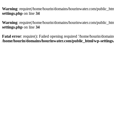
Warning
: require(/home/hourin/domains/hourinwater.com/public_html/
settings.php
on line
34
Warning
: require(/home/hourin/domains/hourinwater.com/public_html/
settings.php
on line
34
Fatal error
: require(): Failed opening required '/home/hourin/domain
/home/hourin/domains/hourinwater.com/public_html/wp-settings