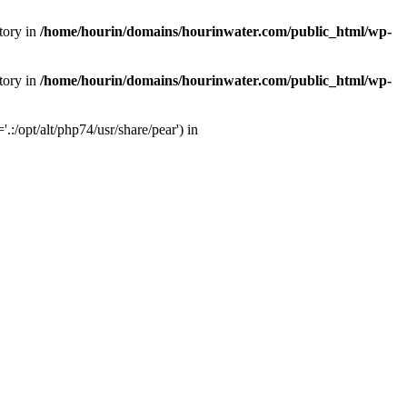
tory in
/home/hourin/domains/hourinwater.com/public_html/wp-
tory in
/home/hourin/domains/hourinwater.com/public_html/wp-
:/opt/alt/php74/usr/share/pear') in