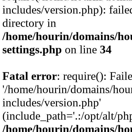
includes/version.php): faile
directory in
/home/hourin/domains/ho
settings.php
on line
34
Fatal error
: require(): Fai
'/home/hourin/domains/hou
includes/version.php'
(include_path='.:/opt/alt/ph
/home/hourin/domains/ho