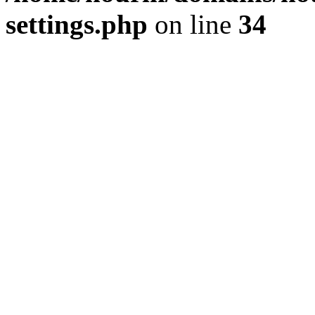
settings.php
on line
34