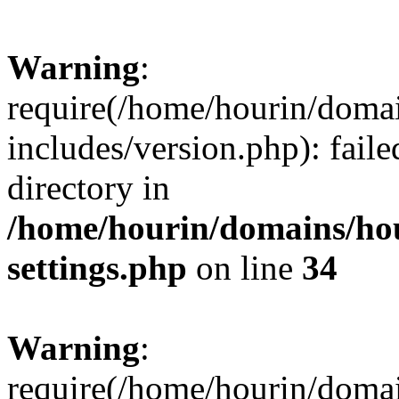
Warning
:
require(/home/hourin/doma
includes/version.php): faile
directory in
/home/hourin/domains/ho
settings.php
on line
34
Warning
:
require(/home/hourin/doma