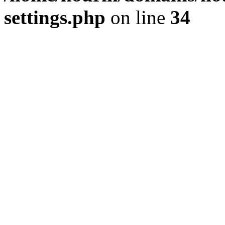
settings.php
on line
34