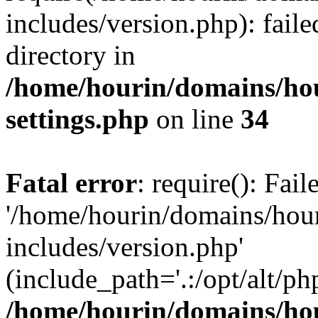
includes/version.php): faile
directory in
/home/hourin/domains/ho
settings.php
on line
34
Fatal error
: require(): Fai
'/home/hourin/domains/hou
includes/version.php'
(include_path='.:/opt/alt/ph
/home/hourin/domains/ho