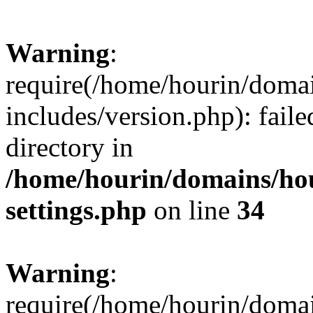
Warning
:
require(/home/hourin/doma
includes/version.php): faile
directory in
/home/hourin/domains/ho
settings.php
on line
34
Warning
:
require(/home/hourin/doma