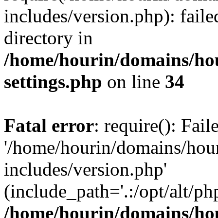
includes/version.php): faile
directory in
/home/hourin/domains/ho
settings.php
on line
34
Fatal error
: require(): Fai
'/home/hourin/domains/hou
includes/version.php'
(include_path='.:/opt/alt/ph
/home/hourin/domains/ho