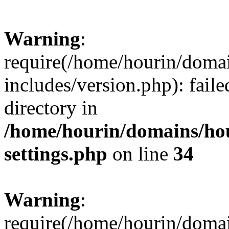
Warning
:
require(/home/hourin/doma
includes/version.php): faile
directory in
/home/hourin/domains/ho
settings.php
on line
34
Warning
:
require(/home/hourin/doma