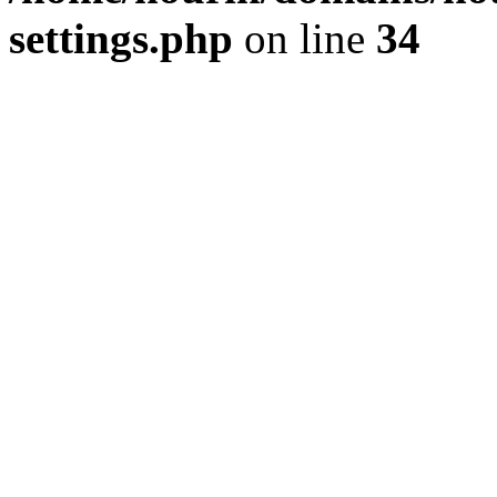
settings.php
on line
34