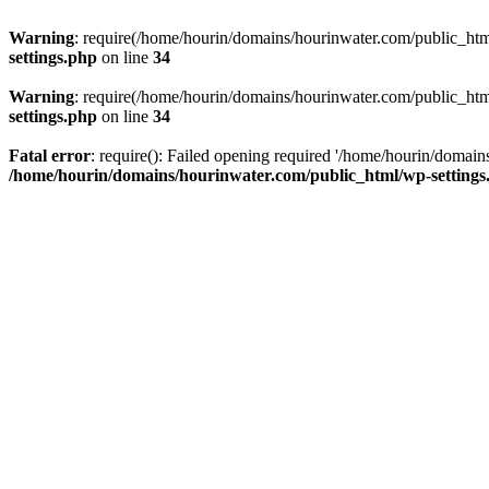
Warning
: require(/home/hourin/domains/hourinwater.com/public_html/
settings.php
on line
34
Warning
: require(/home/hourin/domains/hourinwater.com/public_html/
settings.php
on line
34
Fatal error
: require(): Failed opening required '/home/hourin/domain
/home/hourin/domains/hourinwater.com/public_html/wp-settings