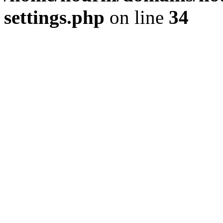
settings.php
on line
34