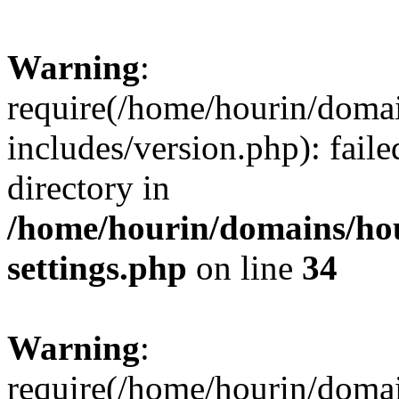
Warning
:
require(/home/hourin/doma
includes/version.php): faile
directory in
/home/hourin/domains/ho
settings.php
on line
34
Warning
:
require(/home/hourin/doma