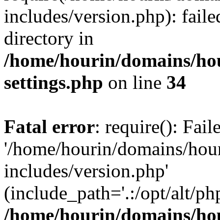
includes/version.php): faile
directory in
/home/hourin/domains/ho
settings.php
on line
34
Fatal error
: require(): Fai
'/home/hourin/domains/hou
includes/version.php'
(include_path='.:/opt/alt/ph
/home/hourin/domains/ho