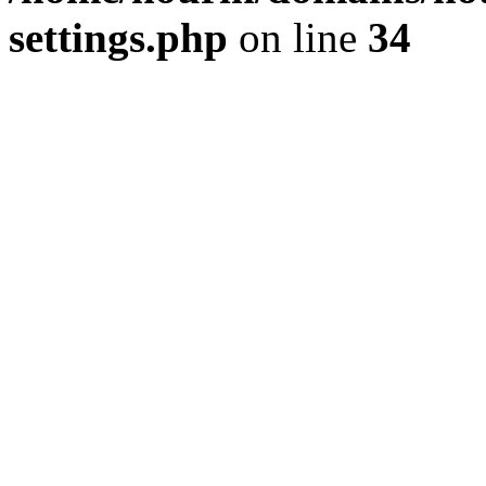
settings.php
on line
34