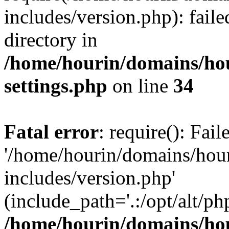
includes/version.php): faile
directory in
/home/hourin/domains/ho
settings.php
on line
34
Fatal error
: require(): Fai
'/home/hourin/domains/hou
includes/version.php'
(include_path='.:/opt/alt/ph
/home/hourin/domains/ho