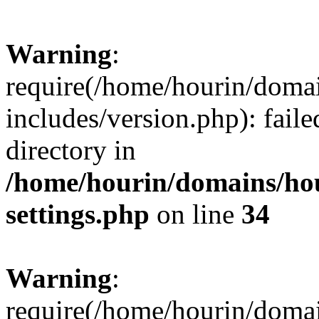
Warning
:
require(/home/hourin/doma
includes/version.php): faile
directory in
/home/hourin/domains/ho
settings.php
on line
34
Warning
:
require(/home/hourin/doma