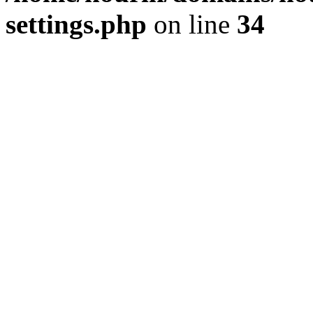
settings.php
on line
34