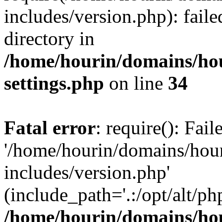
includes/version.php): faile
directory in
/home/hourin/domains/ho
settings.php
on line
34
Fatal error
: require(): Fai
'/home/hourin/domains/hou
includes/version.php'
(include_path='.:/opt/alt/ph
/home/hourin/domains/ho