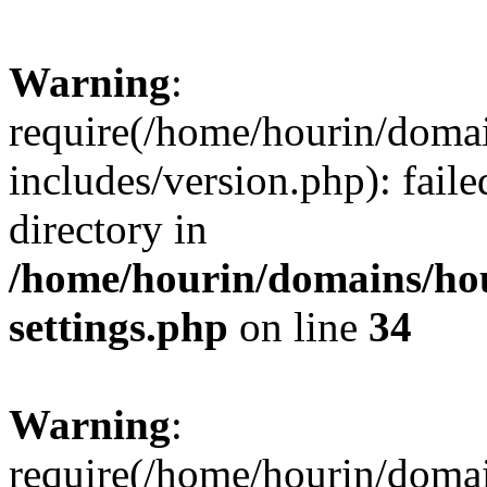
Warning
:
require(/home/hourin/doma
includes/version.php): faile
directory in
/home/hourin/domains/ho
settings.php
on line
34
Warning
:
require(/home/hourin/doma