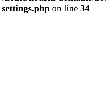
settings.php
on line
34