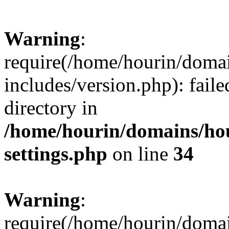
Warning
:
require(/home/hourin/doma
includes/version.php): faile
directory in
/home/hourin/domains/ho
settings.php
on line
34
Warning
:
require(/home/hourin/doma