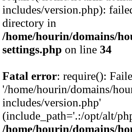
includes/version.php): faile
directory in
/home/hourin/domains/ho
settings.php
on line
34
Fatal error
: require(): Fai
'/home/hourin/domains/hou
includes/version.php'
(include_path='.:/opt/alt/ph
/home/hourin/domains/ho