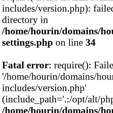
includes/version.php): faile
directory in
/home/hourin/domains/ho
settings.php
on line
34
Fatal error
: require(): Fai
'/home/hourin/domains/hou
includes/version.php'
(include_path='.:/opt/alt/ph
/home/hourin/domains/ho