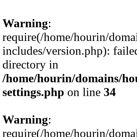
Warning
:
require(/home/hourin/doma
includes/version.php): faile
directory in
/home/hourin/domains/ho
settings.php
on line
34
Warning
:
require(/home/hourin/doma