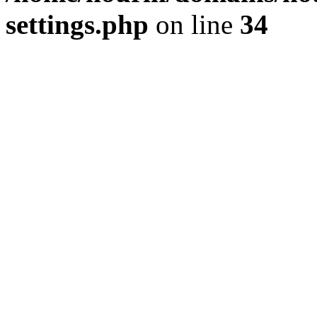
settings.php
on line
34