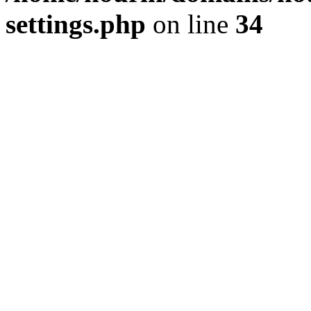
settings.php
on line
34