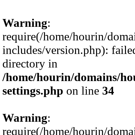
Warning
:
require(/home/hourin/doma
includes/version.php): faile
directory in
/home/hourin/domains/ho
settings.php
on line
34
Warning
:
require(/home/hourin/doma