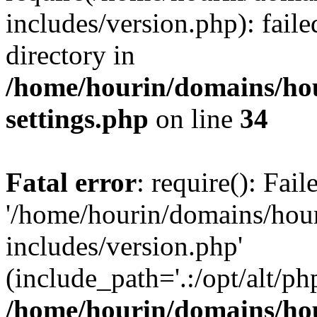
includes/version.php): faile
directory in
/home/hourin/domains/ho
settings.php
on line
34
Fatal error
: require(): Fai
'/home/hourin/domains/hou
includes/version.php'
(include_path='.:/opt/alt/ph
/home/hourin/domains/ho