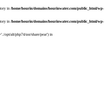
tory in
/home/hourin/domains/hourinwater.com/public_html/wp-
tory in
/home/hourin/domains/hourinwater.com/public_html/wp-
:/opt/alt/php74/usr/share/pear') in