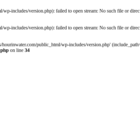
wp-includes/version.php): failed to open stream: No such file or direc
wp-includes/version.php): failed to open stream: No such file or direc
s/hourinwater.com/public_html/wp-includes/version.php' (include_path='.
.php
on line
34