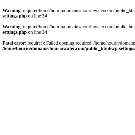
Warning
: require(/home/hourin/domains/hourinwater.com/public_html/
settings.php
on line
34
Warning
: require(/home/hourin/domains/hourinwater.com/public_html/
settings.php
on line
34
Fatal error
: require(): Failed opening required '/home/hourin/domain
/home/hourin/domains/hourinwater.com/public_html/wp-settings