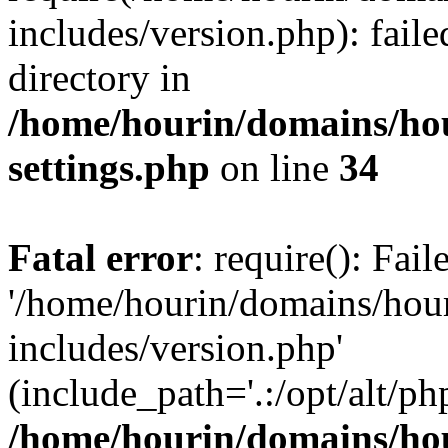
includes/version.php): faile
directory in
/home/hourin/domains/ho
settings.php
on line
34
Fatal error
: require(): Fai
'/home/hourin/domains/hou
includes/version.php'
(include_path='.:/opt/alt/ph
/home/hourin/domains/ho