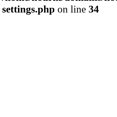
settings.php
on line
34