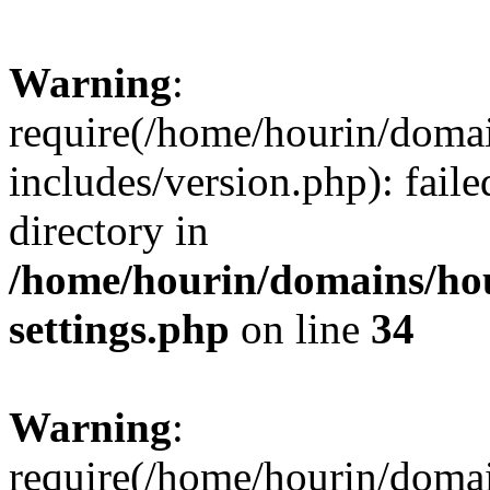
Warning
:
require(/home/hourin/doma
includes/version.php): faile
directory in
/home/hourin/domains/ho
settings.php
on line
34
Warning
:
require(/home/hourin/doma