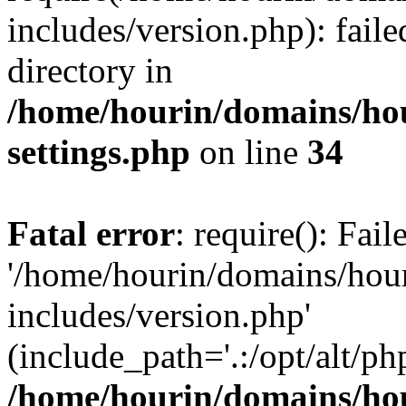
includes/version.php): faile
directory in
/home/hourin/domains/ho
settings.php
on line
34
Fatal error
: require(): Fai
'/home/hourin/domains/hou
includes/version.php'
(include_path='.:/opt/alt/ph
/home/hourin/domains/ho