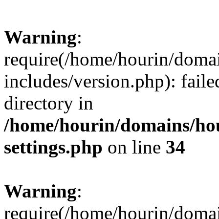
Warning
:
require(/home/hourin/doma
includes/version.php): faile
directory in
/home/hourin/domains/ho
settings.php
on line
34
Warning
:
require(/home/hourin/doma