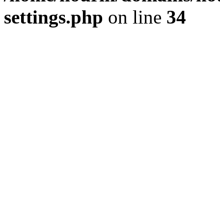
settings.php
on line
34