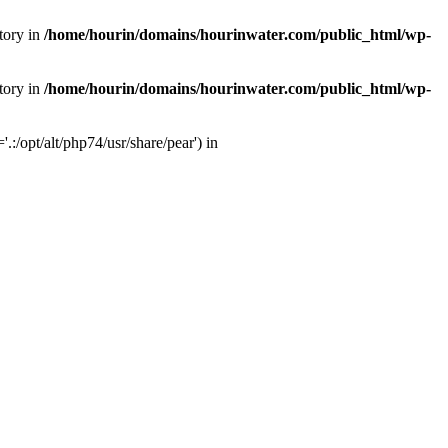
tory in
/home/hourin/domains/hourinwater.com/public_html/wp-
tory in
/home/hourin/domains/hourinwater.com/public_html/wp-
:/opt/alt/php74/usr/share/pear') in