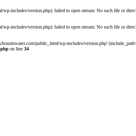
wp-includes/version.php): failed to open stream: No such file or direc
wp-includes/version.php): failed to open stream: No such file or direc
s/hourinwater.com/public_html/wp-includes/version.php' (include_path='.
.php
on line
34