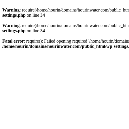
Warning
: require(/home/hourin/domains/hourinwater.com/public_html/
settings.php
on line
34
Warning
: require(/home/hourin/domains/hourinwater.com/public_html/
settings.php
on line
34
Fatal error
: require(): Failed opening required '/home/hourin/domain
/home/hourin/domains/hourinwater.com/public_html/wp-settings