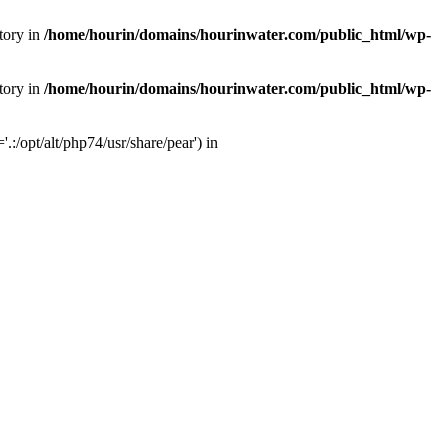
tory in
/home/hourin/domains/hourinwater.com/public_html/wp-
tory in
/home/hourin/domains/hourinwater.com/public_html/wp-
:/opt/alt/php74/usr/share/pear') in