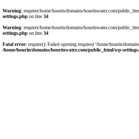
Warning
: require(/home/hourin/domains/hourinwater.com/public_html/
settings.php
on line
34
Warning
: require(/home/hourin/domains/hourinwater.com/public_html/
settings.php
on line
34
Fatal error
: require(): Failed opening required '/home/hourin/domain
/home/hourin/domains/hourinwater.com/public_html/wp-settings