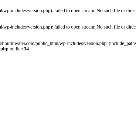
wp-includes/version.php): failed to open stream: No such file or direc
wp-includes/version.php): failed to open stream: No such file or direc
s/hourinwater.com/public_html/wp-includes/version.php' (include_path='.
.php
on line
34