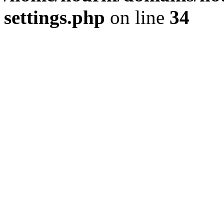
settings.php
on line
34