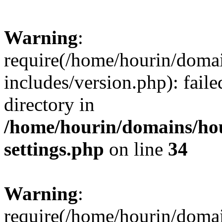
Warning
:
require(/home/hourin/doma
includes/version.php): faile
directory in
/home/hourin/domains/ho
settings.php
on line
34
Warning
:
require(/home/hourin/doma