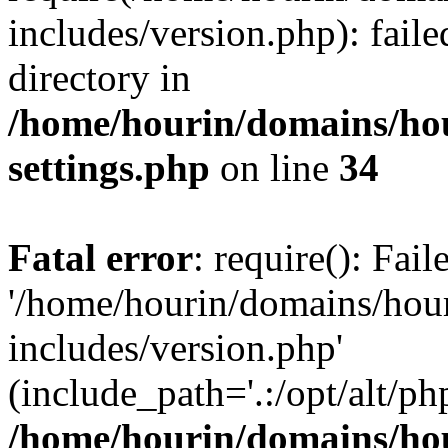
includes/version.php): faile
directory in
/home/hourin/domains/ho
settings.php
on line
34
Fatal error
: require(): Fai
'/home/hourin/domains/hou
includes/version.php'
(include_path='.:/opt/alt/ph
/home/hourin/domains/ho