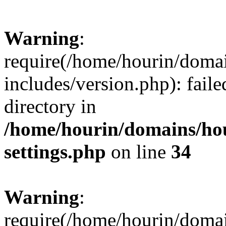
Warning
:
require(/home/hourin/doma
includes/version.php): faile
directory in
/home/hourin/domains/ho
settings.php
on line
34
Warning
:
require(/home/hourin/doma