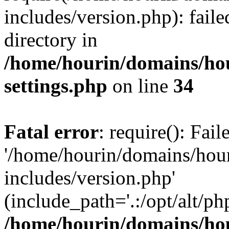
includes/version.php): faile
directory in
/home/hourin/domains/ho
settings.php
on line
34
Fatal error
: require(): Fai
'/home/hourin/domains/hou
includes/version.php'
(include_path='.:/opt/alt/ph
/home/hourin/domains/ho