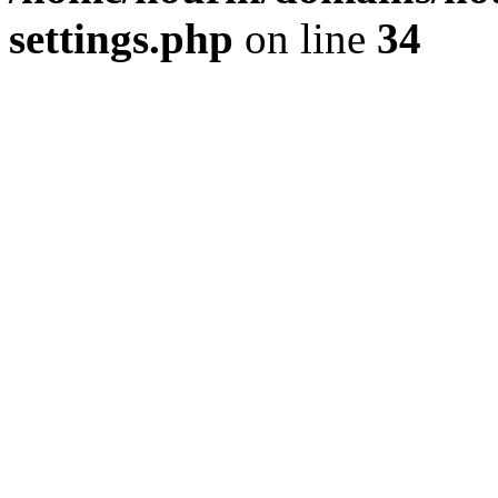
settings.php
on line
34