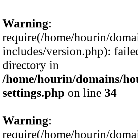
Warning
:
require(/home/hourin/doma
includes/version.php): faile
directory in
/home/hourin/domains/ho
settings.php
on line
34
Warning
:
require(/home/hourin/doma