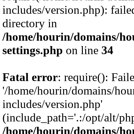
includes/version.php): faile
directory in
/home/hourin/domains/ho
settings.php
on line
34
Fatal error
: require(): Fai
'/home/hourin/domains/hou
includes/version.php'
(include_path='.:/opt/alt/ph
/home/hourin/domains/ho