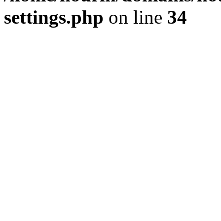
settings.php
on line
34