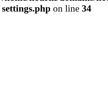
settings.php
on line
34