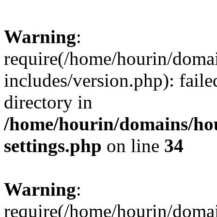
Warning
:
require(/home/hourin/doma
includes/version.php): faile
directory in
/home/hourin/domains/ho
settings.php
on line
34
Warning
:
require(/home/hourin/doma