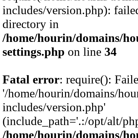
includes/version.php): faile
directory in
/home/hourin/domains/ho
settings.php
on line
34
Fatal error
: require(): Fai
'/home/hourin/domains/hou
includes/version.php'
(include_path='.:/opt/alt/ph
/home/hourin/domains/ho