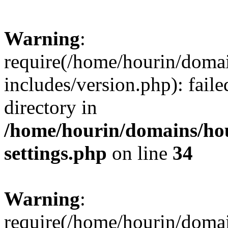
Warning
:
require(/home/hourin/doma
includes/version.php): faile
directory in
/home/hourin/domains/ho
settings.php
on line
34
Warning
:
require(/home/hourin/doma