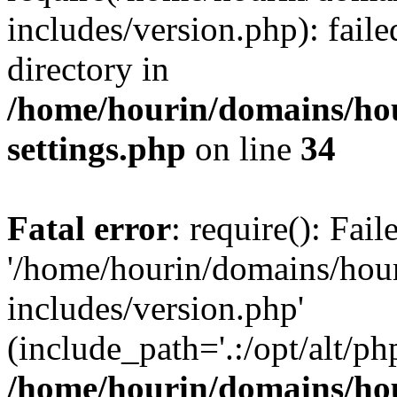
includes/version.php): faile
directory in
/home/hourin/domains/ho
settings.php
on line
34
Fatal error
: require(): Fai
'/home/hourin/domains/hou
includes/version.php'
(include_path='.:/opt/alt/ph
/home/hourin/domains/ho