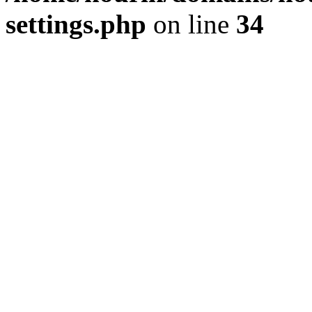
settings.php
on line
34