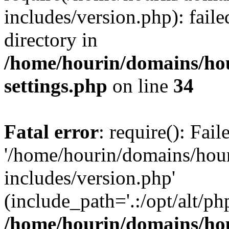
includes/version.php): faile
directory in
/home/hourin/domains/ho
settings.php
on line
34
Fatal error
: require(): Fai
'/home/hourin/domains/hou
includes/version.php'
(include_path='.:/opt/alt/ph
/home/hourin/domains/ho