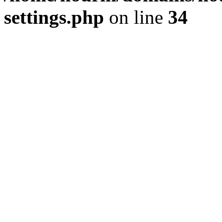
settings.php
on line
34