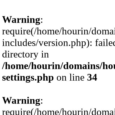
Warning
:
require(/home/hourin/doma
includes/version.php): faile
directory in
/home/hourin/domains/ho
settings.php
on line
34
Warning
:
require(/home/hourin/doma