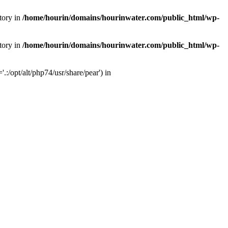
tory in
/home/hourin/domains/hourinwater.com/public_html/wp-
tory in
/home/hourin/domains/hourinwater.com/public_html/wp-
:/opt/alt/php74/usr/share/pear') in