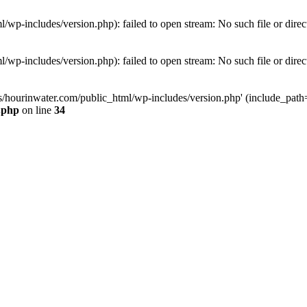
wp-includes/version.php): failed to open stream: No such file or direc
wp-includes/version.php): failed to open stream: No such file or direc
s/hourinwater.com/public_html/wp-includes/version.php' (include_path='.
.php
on line
34