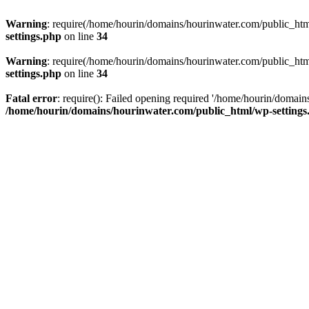
Warning
: require(/home/hourin/domains/hourinwater.com/public_html/
settings.php
on line
34
Warning
: require(/home/hourin/domains/hourinwater.com/public_html/
settings.php
on line
34
Fatal error
: require(): Failed opening required '/home/hourin/domain
/home/hourin/domains/hourinwater.com/public_html/wp-settings