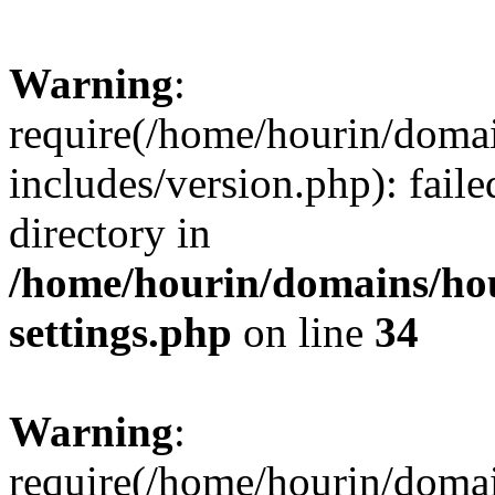
Warning
:
require(/home/hourin/doma
includes/version.php): faile
directory in
/home/hourin/domains/ho
settings.php
on line
34
Warning
:
require(/home/hourin/doma