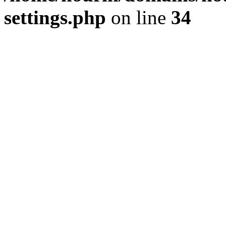
settings.php
on line
34