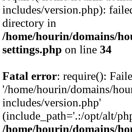
includes/version.php): faile
directory in
/home/hourin/domains/ho
settings.php
on line
34
Fatal error
: require(): Fai
'/home/hourin/domains/hou
includes/version.php'
(include_path='.:/opt/alt/ph
/home/hourin/domains/ho