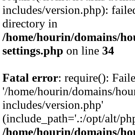
includes/version.php): faile
directory in
/home/hourin/domains/ho
settings.php
on line
34
Fatal error
: require(): Fai
'/home/hourin/domains/hou
includes/version.php'
(include_path='.:/opt/alt/ph
/home/hourin/domains/ho