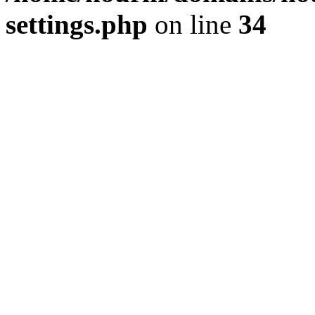
settings.php
on line
34