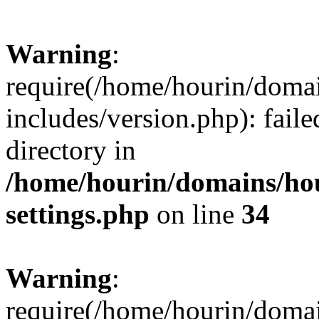
Warning
:
require(/home/hourin/doma
includes/version.php): faile
directory in
/home/hourin/domains/ho
settings.php
on line
34
Warning
:
require(/home/hourin/doma