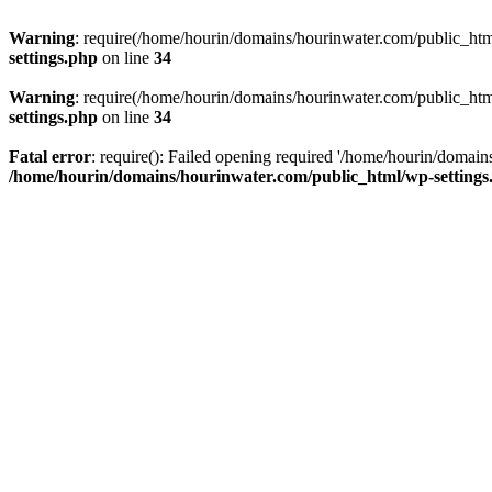
Warning
: require(/home/hourin/domains/hourinwater.com/public_html/
settings.php
on line
34
Warning
: require(/home/hourin/domains/hourinwater.com/public_html/
settings.php
on line
34
Fatal error
: require(): Failed opening required '/home/hourin/domain
/home/hourin/domains/hourinwater.com/public_html/wp-settings