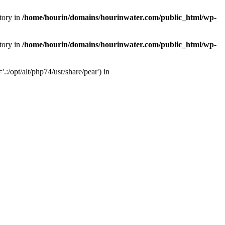
tory in
/home/hourin/domains/hourinwater.com/public_html/wp-
tory in
/home/hourin/domains/hourinwater.com/public_html/wp-
:/opt/alt/php74/usr/share/pear') in