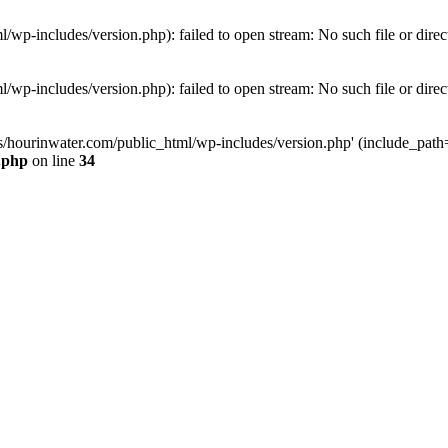
wp-includes/version.php): failed to open stream: No such file or direc
wp-includes/version.php): failed to open stream: No such file or direc
s/hourinwater.com/public_html/wp-includes/version.php' (include_path='.
.php
on line
34