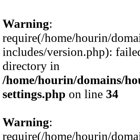
Warning
:
require(/home/hourin/doma
includes/version.php): faile
directory in
/home/hourin/domains/ho
settings.php
on line
34
Warning
:
require(/home/hourin/doma