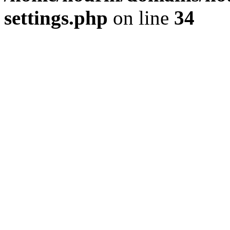
settings.php
on line
34