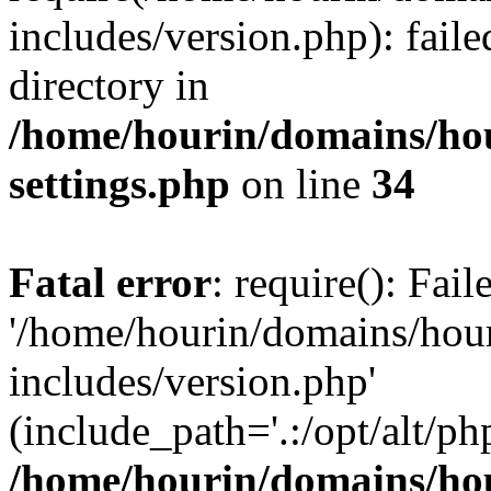
includes/version.php): faile
directory in
/home/hourin/domains/ho
settings.php
on line
34
Fatal error
: require(): Fai
'/home/hourin/domains/hou
includes/version.php'
(include_path='.:/opt/alt/ph
/home/hourin/domains/ho