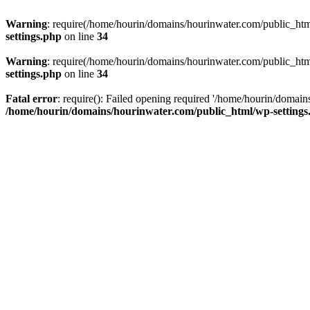
Warning
: require(/home/hourin/domains/hourinwater.com/public_html/
settings.php
on line
34
Warning
: require(/home/hourin/domains/hourinwater.com/public_html/
settings.php
on line
34
Fatal error
: require(): Failed opening required '/home/hourin/domain
/home/hourin/domains/hourinwater.com/public_html/wp-settings