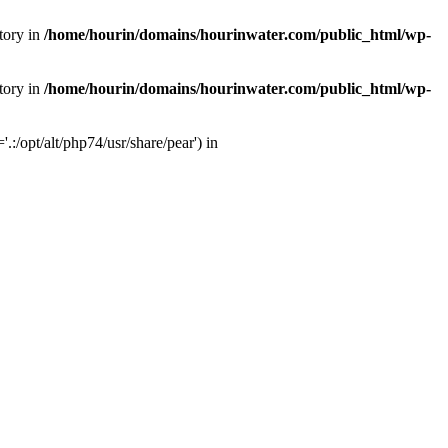
tory in
/home/hourin/domains/hourinwater.com/public_html/wp-
tory in
/home/hourin/domains/hourinwater.com/public_html/wp-
:/opt/alt/php74/usr/share/pear') in