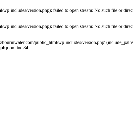
wp-includes/version.php): failed to open stream: No such file or direc
wp-includes/version.php): failed to open stream: No such file or direc
s/hourinwater.com/public_html/wp-includes/version.php' (include_path='.
.php
on line
34