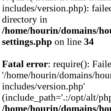
includes/version.php): faile
directory in
/home/hourin/domains/ho
settings.php
on line
34
Fatal error
: require(): Fai
'/home/hourin/domains/hou
includes/version.php'
(include_path='.:/opt/alt/ph
/home/hourin/domains/ho