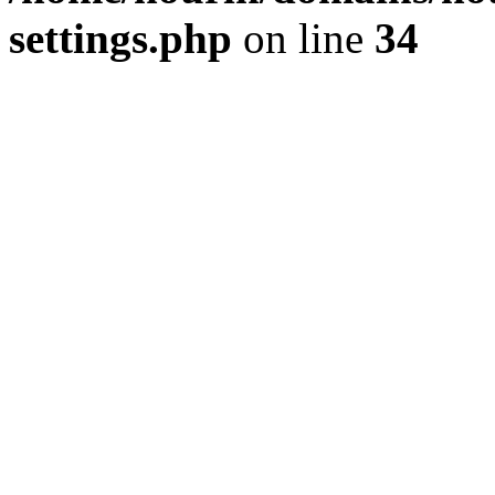
settings.php
on line
34