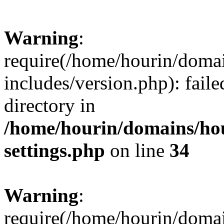
Warning
:
require(/home/hourin/doma
includes/version.php): faile
directory in
/home/hourin/domains/ho
settings.php
on line
34
Warning
:
require(/home/hourin/doma