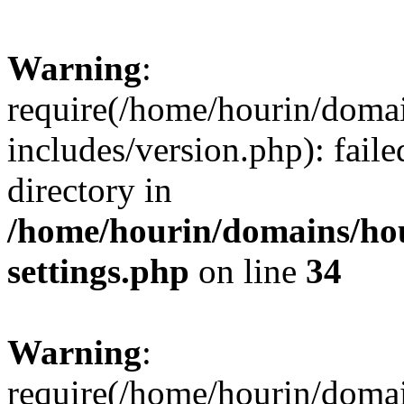
Warning
:
require(/home/hourin/doma
includes/version.php): faile
directory in
/home/hourin/domains/ho
settings.php
on line
34
Warning
:
require(/home/hourin/doma