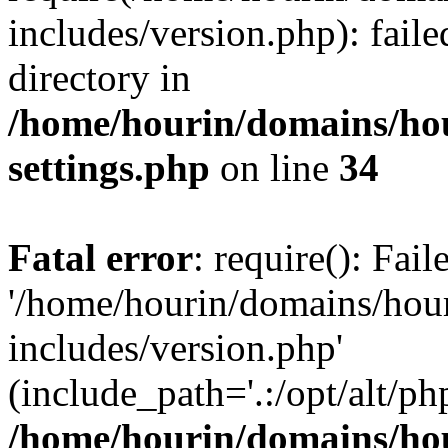
includes/version.php): faile
directory in
/home/hourin/domains/ho
settings.php
on line
34
Fatal error
: require(): Fai
'/home/hourin/domains/hou
includes/version.php'
(include_path='.:/opt/alt/ph
/home/hourin/domains/ho