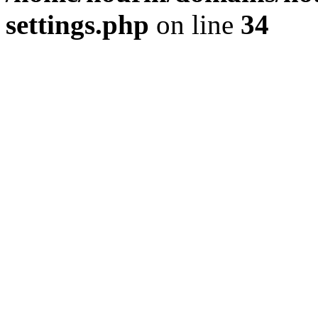
settings.php
on line
34