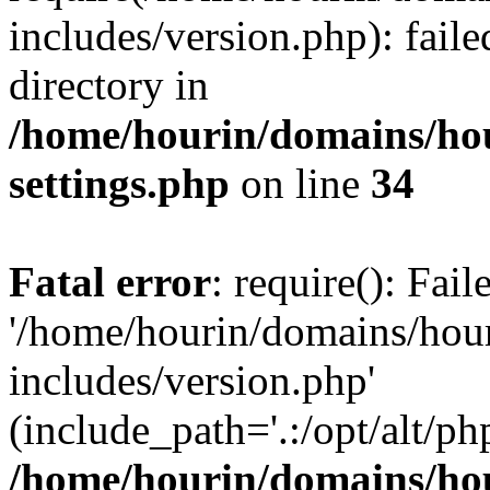
includes/version.php): faile
directory in
/home/hourin/domains/ho
settings.php
on line
34
Fatal error
: require(): Fai
'/home/hourin/domains/hou
includes/version.php'
(include_path='.:/opt/alt/ph
/home/hourin/domains/ho