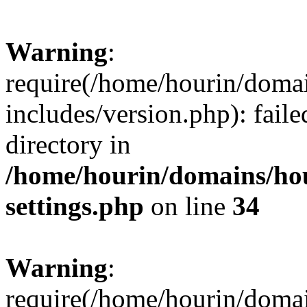
Warning
:
require(/home/hourin/doma
includes/version.php): faile
directory in
/home/hourin/domains/ho
settings.php
on line
34
Warning
:
require(/home/hourin/doma