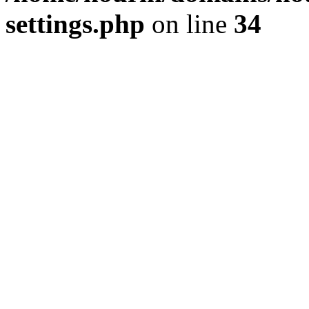
settings.php
on line
34