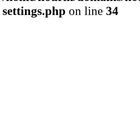
settings.php
on line
34