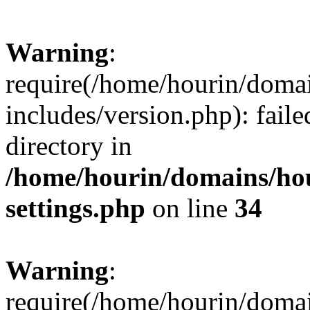
Warning
:
require(/home/hourin/doma
includes/version.php): faile
directory in
/home/hourin/domains/ho
settings.php
on line
34
Warning
:
require(/home/hourin/doma