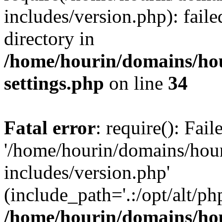
includes/version.php): faile
directory in
/home/hourin/domains/ho
settings.php
on line
34
Fatal error
: require(): Fai
'/home/hourin/domains/hou
includes/version.php'
(include_path='.:/opt/alt/ph
/home/hourin/domains/ho