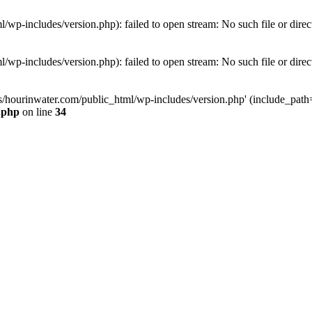
wp-includes/version.php): failed to open stream: No such file or direc
wp-includes/version.php): failed to open stream: No such file or direc
s/hourinwater.com/public_html/wp-includes/version.php' (include_path='.
.php
on line
34