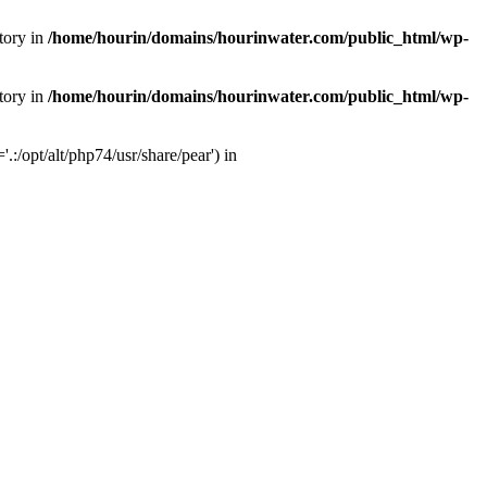
tory in
/home/hourin/domains/hourinwater.com/public_html/wp-
tory in
/home/hourin/domains/hourinwater.com/public_html/wp-
:/opt/alt/php74/usr/share/pear') in