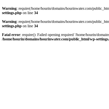
Warning
: require(/home/hourin/domains/hourinwater.com/public_html/
settings.php
on line
34
Warning
: require(/home/hourin/domains/hourinwater.com/public_html/
settings.php
on line
34
Fatal error
: require(): Failed opening required '/home/hourin/domain
/home/hourin/domains/hourinwater.com/public_html/wp-settings