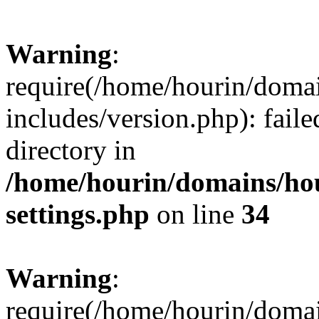
Warning
:
require(/home/hourin/doma
includes/version.php): faile
directory in
/home/hourin/domains/ho
settings.php
on line
34
Warning
:
require(/home/hourin/doma