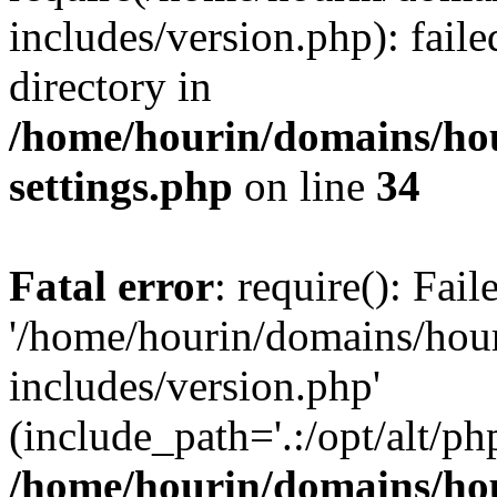
includes/version.php): faile
directory in
/home/hourin/domains/ho
settings.php
on line
34
Fatal error
: require(): Fai
'/home/hourin/domains/hou
includes/version.php'
(include_path='.:/opt/alt/ph
/home/hourin/domains/ho