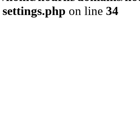
settings.php
on line
34