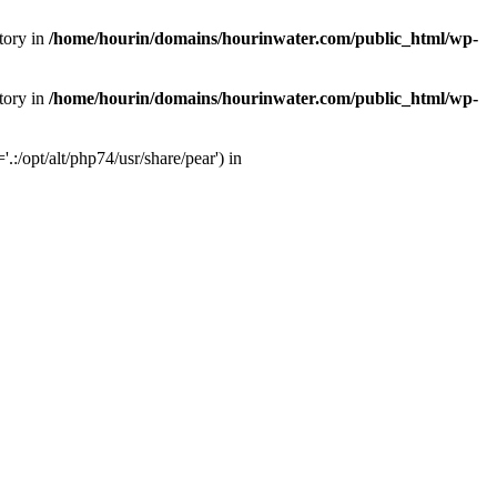
tory in
/home/hourin/domains/hourinwater.com/public_html/wp-
tory in
/home/hourin/domains/hourinwater.com/public_html/wp-
:/opt/alt/php74/usr/share/pear') in