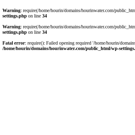
Warning
: require(/home/hourin/domains/hourinwater.com/public_html/
settings.php
on line
34
Warning
: require(/home/hourin/domains/hourinwater.com/public_html/
settings.php
on line
34
Fatal error
: require(): Failed opening required '/home/hourin/domain
/home/hourin/domains/hourinwater.com/public_html/wp-settings