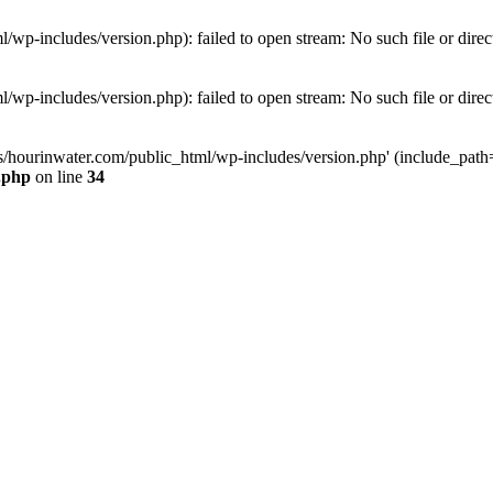
wp-includes/version.php): failed to open stream: No such file or direc
wp-includes/version.php): failed to open stream: No such file or direc
s/hourinwater.com/public_html/wp-includes/version.php' (include_path='.
.php
on line
34