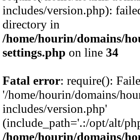
includes/version.php): faile
directory in
/home/hourin/domains/ho
settings.php
on line
34
Fatal error
: require(): Fai
'/home/hourin/domains/hou
includes/version.php'
(include_path='.:/opt/alt/ph
/home/hourin/domains/ho