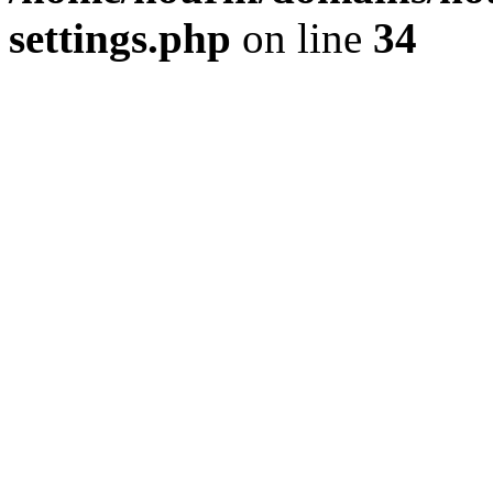
settings.php
on line
34