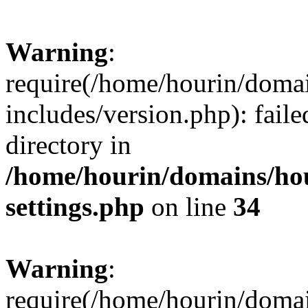
Warning
:
require(/home/hourin/doma
includes/version.php): faile
directory in
/home/hourin/domains/ho
settings.php
on line
34
Warning
:
require(/home/hourin/doma