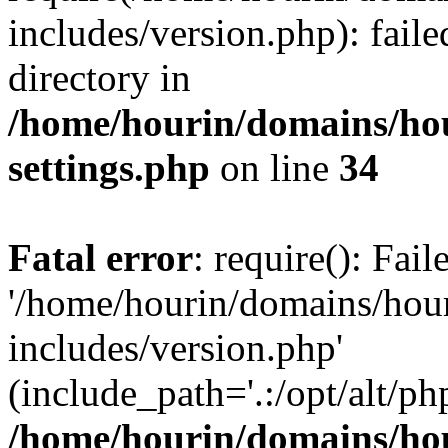
includes/version.php): faile
directory in
/home/hourin/domains/ho
settings.php
on line
34
Fatal error
: require(): Fai
'/home/hourin/domains/hou
includes/version.php'
(include_path='.:/opt/alt/ph
/home/hourin/domains/ho