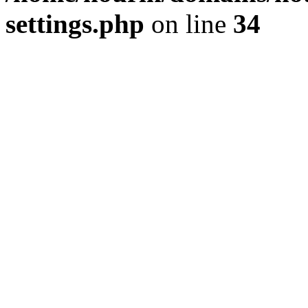
settings.php
on line
34