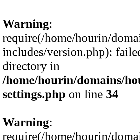
Warning
:
require(/home/hourin/doma
includes/version.php): faile
directory in
/home/hourin/domains/ho
settings.php
on line
34
Warning
:
require(/home/hourin/doma