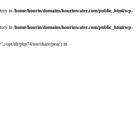
tory in
/home/hourin/domains/hourinwater.com/public_html/wp-
tory in
/home/hourin/domains/hourinwater.com/public_html/wp-
:/opt/alt/php74/usr/share/pear') in