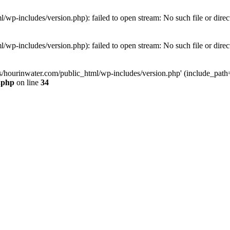
wp-includes/version.php): failed to open stream: No such file or direc
wp-includes/version.php): failed to open stream: No such file or direc
s/hourinwater.com/public_html/wp-includes/version.php' (include_path='.
.php
on line
34