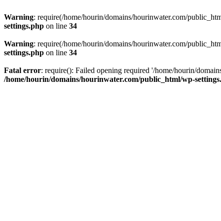
Warning
: require(/home/hourin/domains/hourinwater.com/public_html/
settings.php
on line
34
Warning
: require(/home/hourin/domains/hourinwater.com/public_html/
settings.php
on line
34
Fatal error
: require(): Failed opening required '/home/hourin/domain
/home/hourin/domains/hourinwater.com/public_html/wp-settings