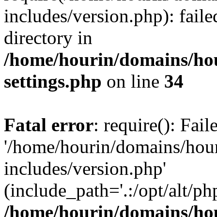
includes/version.php): faile
directory in
/home/hourin/domains/ho
settings.php
on line
34
Fatal error
: require(): Fai
'/home/hourin/domains/hou
includes/version.php'
(include_path='.:/opt/alt/ph
/home/hourin/domains/ho