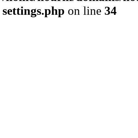
settings.php
on line
34