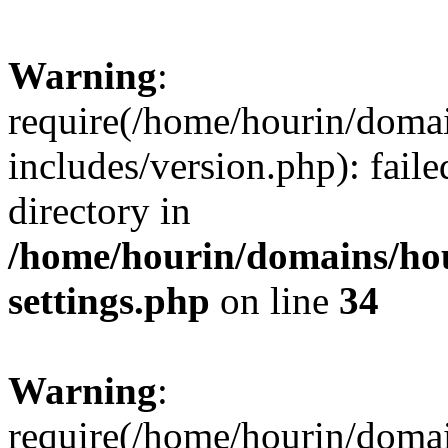
Warning
:
require(/home/hourin/doma
includes/version.php): faile
directory in
/home/hourin/domains/ho
settings.php
on line
34
Warning
:
require(/home/hourin/doma