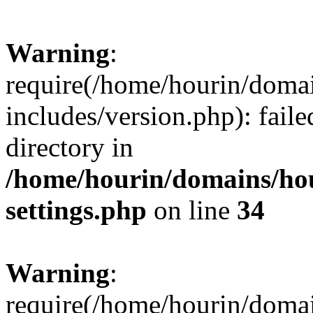
Warning
:
require(/home/hourin/doma
includes/version.php): faile
directory in
/home/hourin/domains/ho
settings.php
on line
34
Warning
:
require(/home/hourin/doma