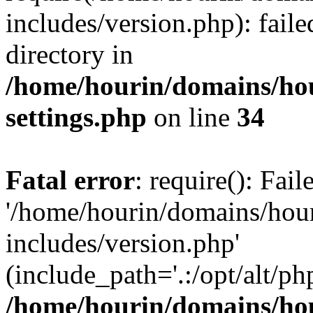
includes/version.php): faile
directory in
/home/hourin/domains/ho
settings.php
on line
34
Fatal error
: require(): Fai
'/home/hourin/domains/hou
includes/version.php'
(include_path='.:/opt/alt/ph
/home/hourin/domains/ho