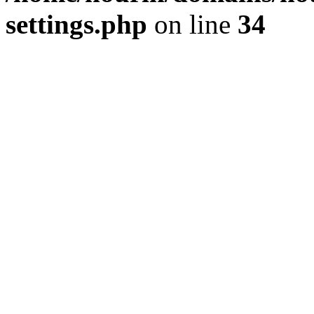
settings.php
on line
34