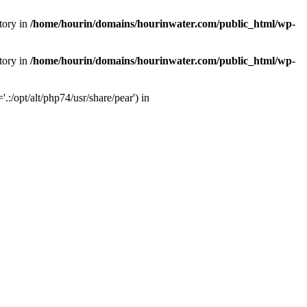
tory in
/home/hourin/domains/hourinwater.com/public_html/wp-
tory in
/home/hourin/domains/hourinwater.com/public_html/wp-
:/opt/alt/php74/usr/share/pear') in