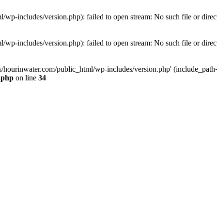
wp-includes/version.php): failed to open stream: No such file or direc
wp-includes/version.php): failed to open stream: No such file or direc
s/hourinwater.com/public_html/wp-includes/version.php' (include_path='.
.php
on line
34