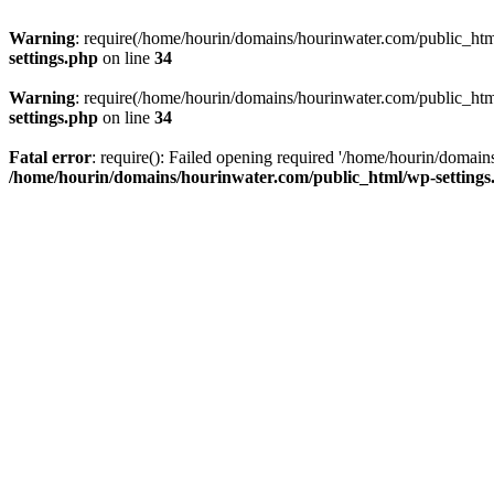
Warning
: require(/home/hourin/domains/hourinwater.com/public_html/
settings.php
on line
34
Warning
: require(/home/hourin/domains/hourinwater.com/public_html/
settings.php
on line
34
Fatal error
: require(): Failed opening required '/home/hourin/domain
/home/hourin/domains/hourinwater.com/public_html/wp-settings