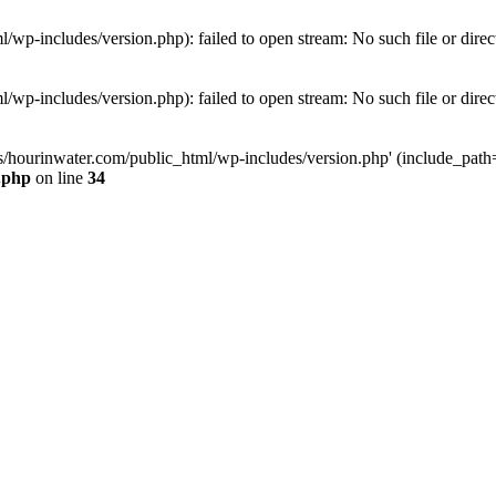
wp-includes/version.php): failed to open stream: No such file or direc
wp-includes/version.php): failed to open stream: No such file or direc
s/hourinwater.com/public_html/wp-includes/version.php' (include_path='.
.php
on line
34