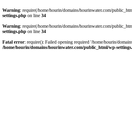
Warning
: require(/home/hourin/domains/hourinwater.com/public_html/
settings.php
on line
34
Warning
: require(/home/hourin/domains/hourinwater.com/public_html/
settings.php
on line
34
Fatal error
: require(): Failed opening required '/home/hourin/domain
/home/hourin/domains/hourinwater.com/public_html/wp-settings