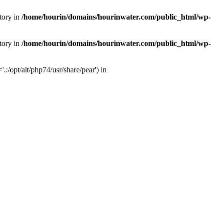
tory in
/home/hourin/domains/hourinwater.com/public_html/wp-
tory in
/home/hourin/domains/hourinwater.com/public_html/wp-
:/opt/alt/php74/usr/share/pear') in