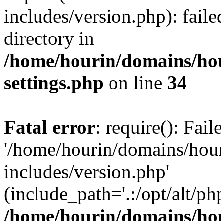
includes/version.php): faile
directory in
/home/hourin/domains/ho
settings.php
on line
34
Fatal error
: require(): Fai
'/home/hourin/domains/hou
includes/version.php'
(include_path='.:/opt/alt/ph
/home/hourin/domains/ho