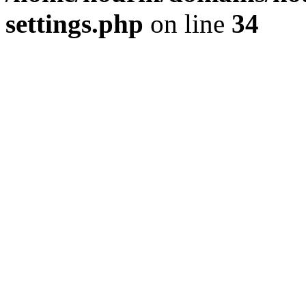
settings.php
on line
34