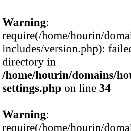
Warning
:
require(/home/hourin/doma
includes/version.php): faile
directory in
/home/hourin/domains/ho
settings.php
on line
34
Warning
:
require(/home/hourin/doma