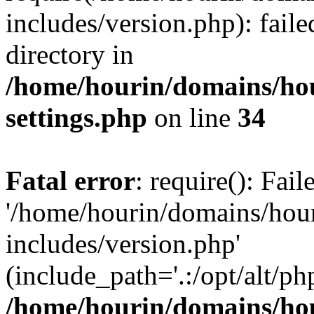
includes/version.php): faile
directory in
/home/hourin/domains/ho
settings.php
on line
34
Fatal error
: require(): Fai
'/home/hourin/domains/hou
includes/version.php'
(include_path='.:/opt/alt/ph
/home/hourin/domains/ho