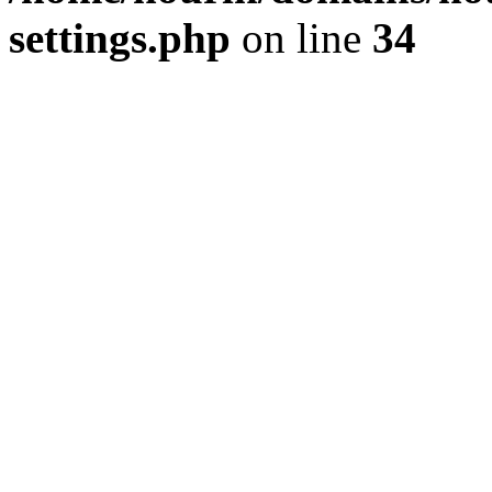
settings.php
on line
34