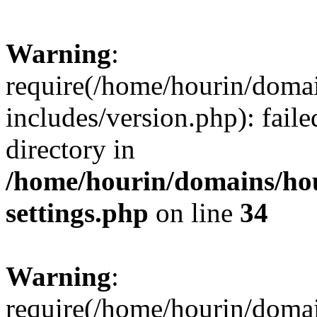
Warning
:
require(/home/hourin/doma
includes/version.php): faile
directory in
/home/hourin/domains/ho
settings.php
on line
34
Warning
:
require(/home/hourin/doma