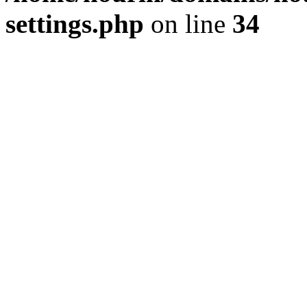
settings.php
on line
34