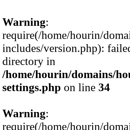
Warning
:
require(/home/hourin/doma
includes/version.php): faile
directory in
/home/hourin/domains/ho
settings.php
on line
34
Warning
:
require(/home/hourin/doma