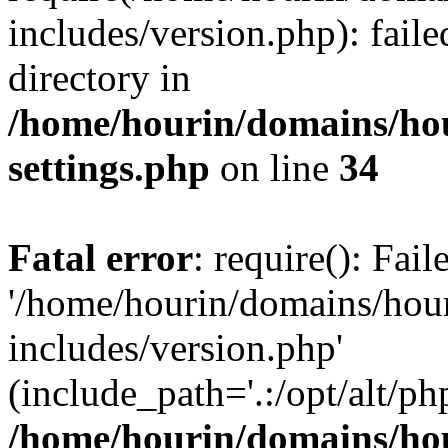
includes/version.php): faile
directory in
/home/hourin/domains/ho
settings.php
on line
34
Fatal error
: require(): Fai
'/home/hourin/domains/hou
includes/version.php'
(include_path='.:/opt/alt/ph
/home/hourin/domains/ho