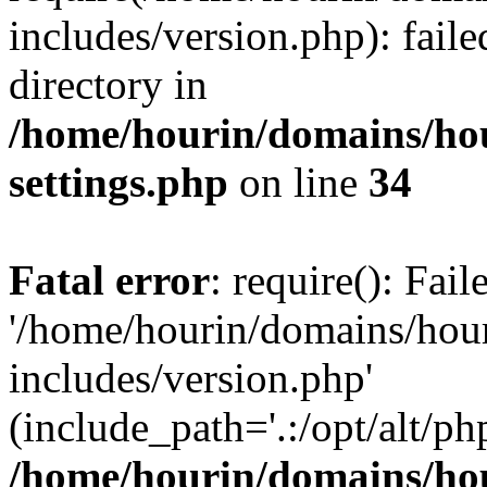
includes/version.php): faile
directory in
/home/hourin/domains/ho
settings.php
on line
34
Fatal error
: require(): Fai
'/home/hourin/domains/hou
includes/version.php'
(include_path='.:/opt/alt/ph
/home/hourin/domains/ho