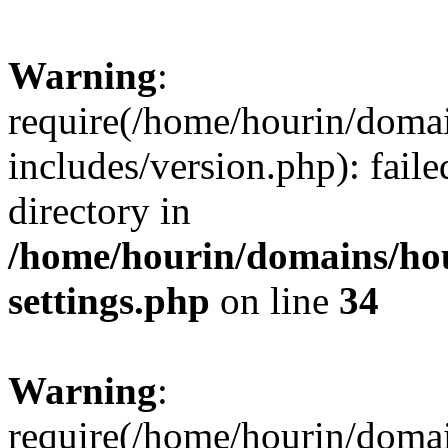
Warning
:
require(/home/hourin/doma
includes/version.php): faile
directory in
/home/hourin/domains/ho
settings.php
on line
34
Warning
:
require(/home/hourin/doma