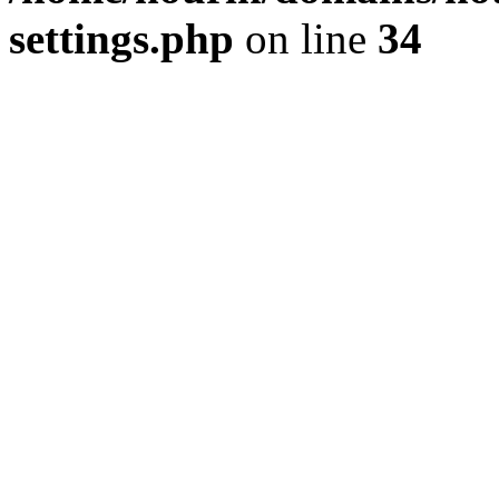
settings.php
on line
34