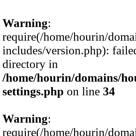
Warning
:
require(/home/hourin/doma
includes/version.php): faile
directory in
/home/hourin/domains/ho
settings.php
on line
34
Warning
:
require(/home/hourin/doma