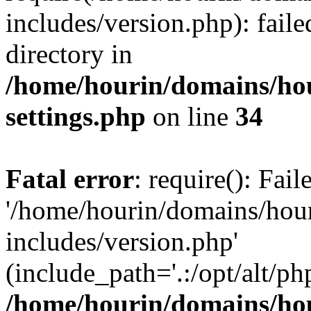
includes/version.php): faile
directory in
/home/hourin/domains/ho
settings.php
on line
34
Fatal error
: require(): Fai
'/home/hourin/domains/hou
includes/version.php'
(include_path='.:/opt/alt/ph
/home/hourin/domains/ho