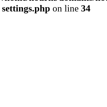
settings.php
on line
34