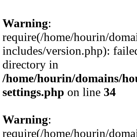
Warning
:
require(/home/hourin/doma
includes/version.php): faile
directory in
/home/hourin/domains/ho
settings.php
on line
34
Warning
:
require(/home/hourin/doma