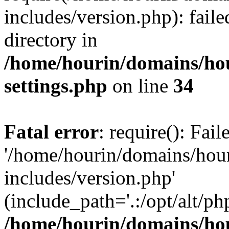
includes/version.php): faile
directory in
/home/hourin/domains/ho
settings.php
on line
34
Fatal error
: require(): Fai
'/home/hourin/domains/hou
includes/version.php'
(include_path='.:/opt/alt/ph
/home/hourin/domains/ho