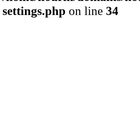
settings.php
on line
34